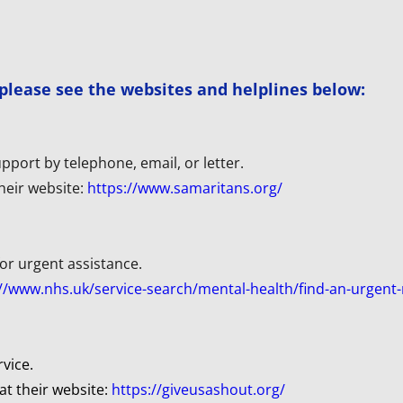
, please see the websites and helplines below:
pport by telephone, email, or letter. 
 their website:
https://www.samaritans.org/
or urgent assistance. 
//www.nhs.uk/service-search/mental-health/find-an-urgent-
rvice.
at their website: 
https://giveusashout.org/