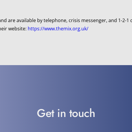
d are available by telephone, crisis messenger, and 1-2-1 
heir website:
 https://www.themix.org.uk/
Get in touch