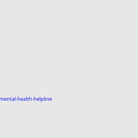
mental-health-helpline