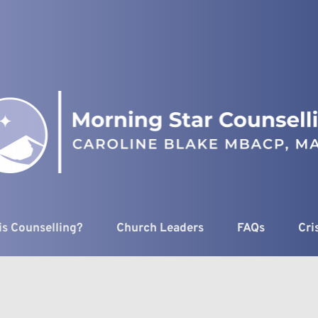
is Counselling?
Church Leaders
FAQs
Cri