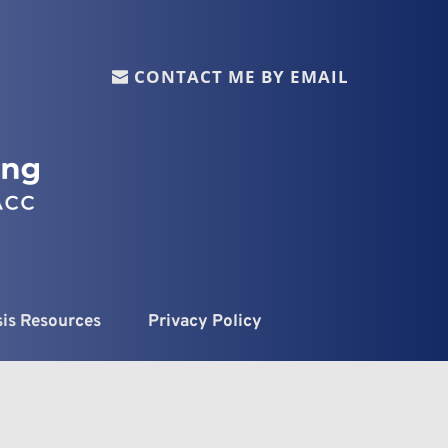
CONTACT ME BY EMAIL
sis Resources
Privacy Policy