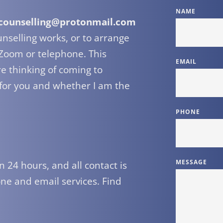
NAME
counselling@protonmail.com
selling works, or to arrange 
 Zoom or telephone. This 
EMAIL
e thinking of coming to 
 for you and whether I am the 
PHONE
MESSAGE
ne and email services. Find 