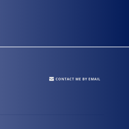
CONTACT ME BY EMAIL