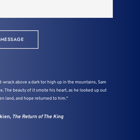
 MESSAGE
wrack above a dark tor high up in the mountains, Sam 
le. The beauty of it smote his heart, as he looked up out 
en land, and hope returned to him."
kien, 
The Return of The King 