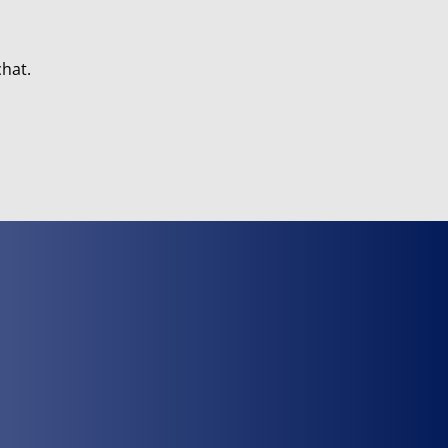
chat.