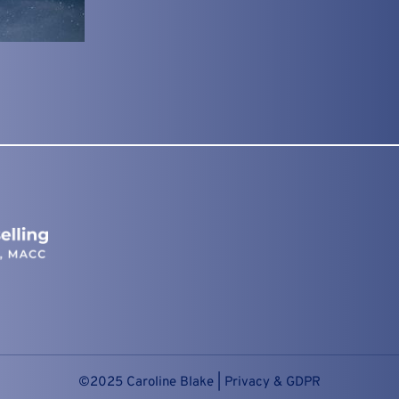
©2025 Caroline Blake | 
Privacy & GDPR