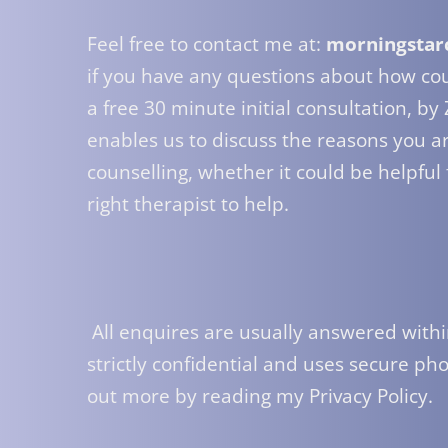
Feel free to contact me at: 
morningstar
if you have any questions about how coun
a free 30 minute initial consultation, by
enables us to discuss the reasons you ar
counselling, whether it could be helpful
right therapist to help.
 All enquires are usually answered within 24 hours, and all contact is 
strictly confidential and uses secure pho
out more by reading my 
Privacy Policy
.