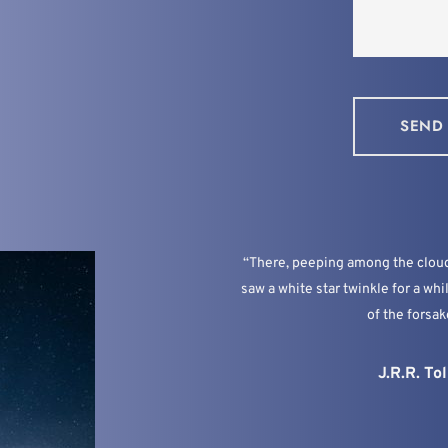
SEND
“There, peeping among the cloud-
saw a white star twinkle for a whi
of the forsak
J.R.R. Tol