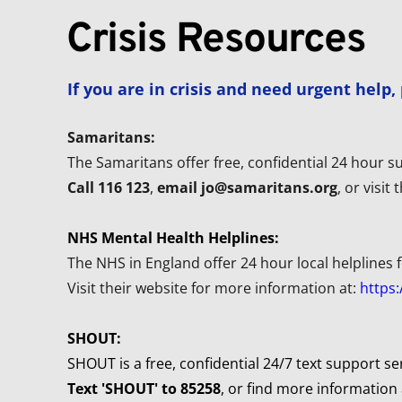
Crisis Resources
If you are in crisis and need urgent help
Samaritans:
The Samaritans offer free, confidential 24 hour su
Call 116 123
, 
email jo@samaritans.org
, or visit
NHS Mental Health Helplines:
The NHS in England offer 24 hour local helplines f
Visit their website for more information at: 
https:
SHOUT:
SHOUT is a free, confidential 24/7 text support se
Text 'SHOUT' to 85258
, or find more information 