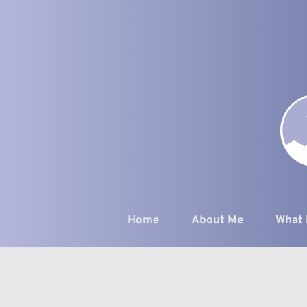
Skip
to
the
content
Home
About Me
What 