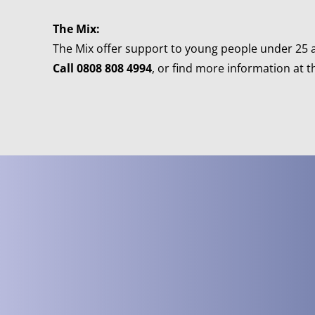
The Mix:
The Mix offer support to young people under 25 an
Call 0808 808 4994
, or find more information at t