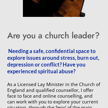
Are you a church leader? 
 Needing a safe, confidential space to 
explore issues around stress, burn out, 
depression or conflict? Have you 
experienced spiritual abuse?
As a Licensed Lay Minister in the Church of 
England and qualified counsellor, I offer 
face to face and online counselling, and 
can work with you to explore your current 
situation, through the ‘lens’ of the main 