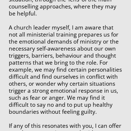
counselling approaches, where they may 
be helpful.
A church leader myself, I am aware that 
not all ministerial training prepares us for 
the emotional demands of ministry or the 
necessary self-awareness about our own 
triggers, barriers, behaviour and thought 
patterns that we bring to the role. For 
example, we may find certain personalities 
difficult and find ourselves in conflict with 
others, or wonder why certain situations 
trigger a strong emotional response in us, 
such as fear or anger. We may find it 
difficult to say no and to put up healthy 
boundaries without feeling guilty.
If any of this resonates with you, I can offer 