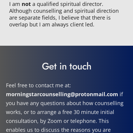
I am 
not
 a qualified spiritual director. 
Although counselling and spiritual direction 
are separate fields, I believe that there is 
overlap but I am always client led. 
Get in touch
Feel free to contact me at: 
morningstarcounselling@protonmail.com
 if 
you have any questions about how counselling 
works, or to arrange a free 30 minute initial 
consultation, by Zoom or telephone. This 
enables us to discuss the reasons you are 