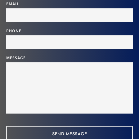
EMAIL
PHONE
MESSAGE
SEND MESSAGE