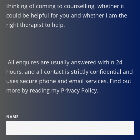
thinking of coming to counselling, whether it 
could be helpful for you and whether I am the 
right therapist to help.
 All enquires are usually answered within 24 
hours, and all contact is strictly confidential and 
uses secure phone and email services. Find out 
more by reading my 
Privacy Policy
.
NAME