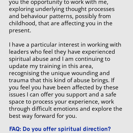
you the opportunity to work with me, 
exploring underlying thought processes 
and behaviour patterns, possibly from 
childhood, that are affecting you in the 
present.
I have a particular interest in working with 
leaders who feel they have experienced 
spiritual abuse and I am continuing to 
update my training in this area, 
recognising the unique wounding and 
trauma that this kind of abuse brings. If 
you feel you have been affected by these 
issues I can offer you support and a safe 
space to process your experience, work 
through difficult emotions and explore the 
best way forward for you.
FAQ: Do you offer spiritual direction?