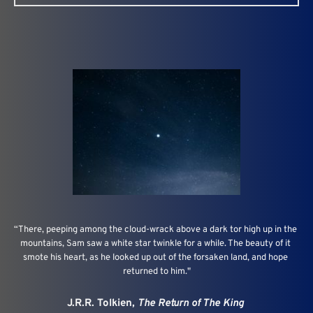
“There, peeping among the cloud-wrack above a dark tor high up in the 
mountains, Sam saw a white star twinkle for a while. The beauty of it 
smote his heart, as he looked up out of the forsaken land, and hope 
returned to him."
J.R.R. Tolkien, 
The Return of The King 